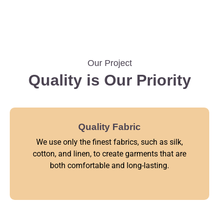
Our Project
Quality is Our Priority
Quality Fabric
We use only the finest fabrics, such as silk,
cotton, and linen, to create garments that are
both comfortable and long-lasting.