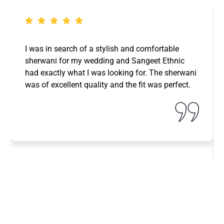
I was in search of a stylish and comfortable
sherwani for my wedding and Sangeet Ethnic
had exactly what I was looking for. The sherwani
was of excellent quality and the fit was perfect.
Fara Ninie
Designation