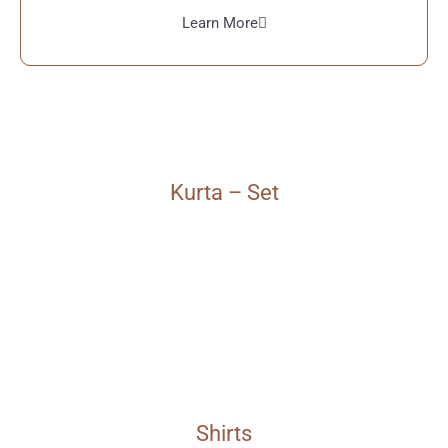
Learn More
Kurta – Set
Shirts