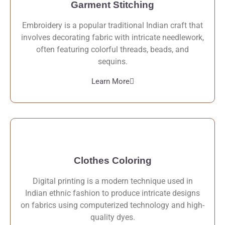
Garment Stitching
Embroidery is a popular traditional Indian craft that
involves decorating fabric with intricate needlework,
often featuring colorful threads, beads, and
sequins.
Learn More
Clothes Coloring
Digital printing is a modern technique used in
Indian ethnic fashion to produce intricate designs
on fabrics using computerized technology and high-
quality dyes.