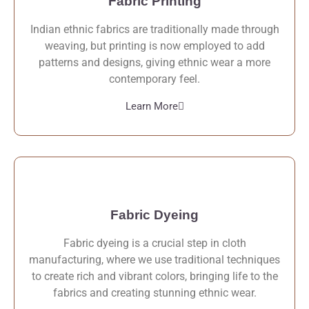
Fabric Printing
Indian ethnic fabrics are traditionally made through
weaving, but printing is now employed to add
patterns and designs, giving ethnic wear a more
contemporary feel.
Learn More
Fabric Dyeing
Fabric dyeing is a crucial step in cloth
manufacturing, where we use traditional techniques
to create rich and vibrant colors, bringing life to the
fabrics and creating stunning ethnic wear.