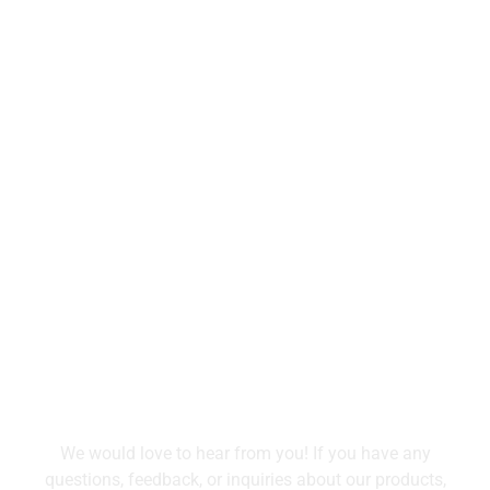
Tell Us What You Need
We would love to hear from you! If you have any
questions, feedback, or inquiries about our products,