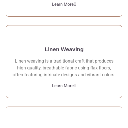
Learn More
Linen Weaving
Linen weaving is a traditional craft that produces
high-quality, breathable fabric using flax fibers,
often featuring intricate designs and vibrant colors.
Learn More