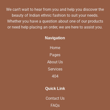
We can’t wait to hear from you and help you discover the
beauty of Indian ethnic fashion to suit your needs.
Whether you have a question about one of our products
or need help placing an order, we are here to assist you.
Navigation
Home
Pages
About Us
Services
404
Quick Link
Contact Us
FAQs