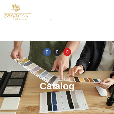
Catalog