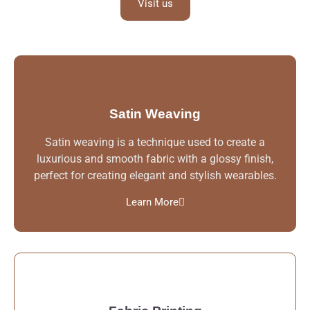
Visit us
Satin Weaving
Satin weaving is a technique used to create a
luxurious and smooth fabric with a glossy finish,
perfect for creating elegant and stylish wearables.
Learn More