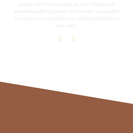
please feel free to contact us. Our friendly and
knowledgeable customer service team is available
to assist you and provide you with the information
you need.