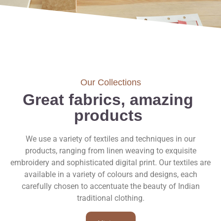
Our Collections
Great fabrics, amazing
products
We use a variety of textiles and techniques in our
products, ranging from linen weaving to exquisite
embroidery and sophisticated digital print. Our textiles are
available in a variety of colours and designs, each
carefully chosen to accentuate the beauty of Indian
traditional clothing.