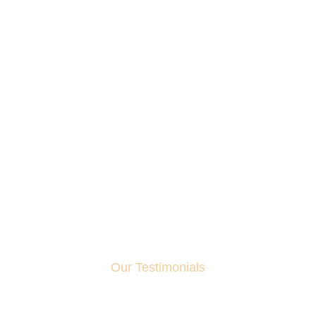
Our Testimonials
What Client Say